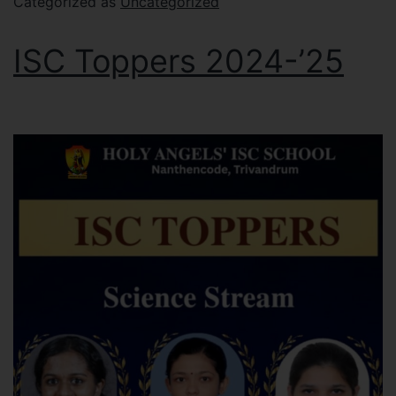
Categorized as
Uncategorized
ISC Toppers 2024-’25