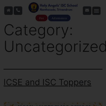
Fee
Admission
Category:
Uncategorize
ICSE and ISC Toppers