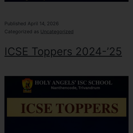
Published
April 14, 2026
Categorized as
Uncategorized
ICSE Toppers 2024-’25