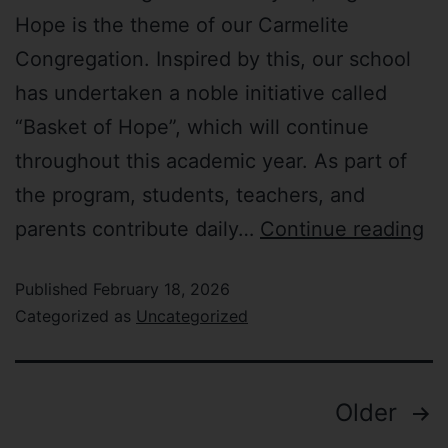
Hope is the theme of our Carmelite
Congregation. Inspired by this, our school
has undertaken a noble initiative called
“Basket of Hope”, which will continue
throughout this academic year. As part of
the program, students, teachers, and
parents contribute daily…
Continue reading
Published
February 18, 2026
Categorized as
Uncategorized
Older