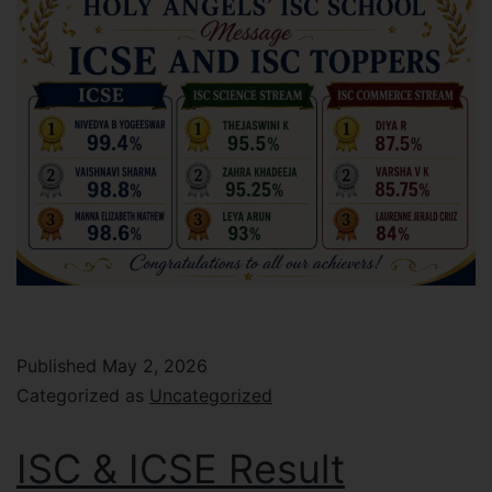
Published
May 2, 2026
Categorized as
Uncategorized
ISC & ICSE Result