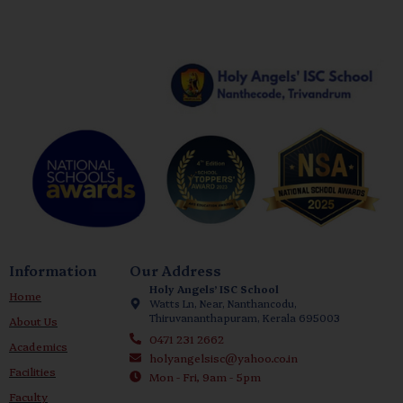
Information
Our Address
Holy Angels’ ISC School
Home
Watts Ln, Near, Nanthancodu,
Thiruvananthapuram, Kerala 695003
About Us
0471 231 2662
Academics
holyangelsisc@yahoo.co.in
Facilities
Mon - Fri, 9am - 5pm
Faculty