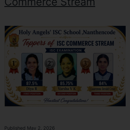
Commerce Stream
Published
May 2, 2026