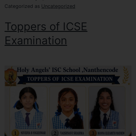
Categorized as
Uncategorized
Toppers of ICSE
Examination