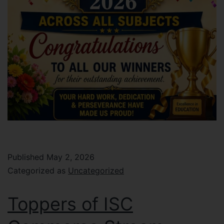
Published
May 2, 2026
Categorized as
Uncategorized
Toppers of ISC