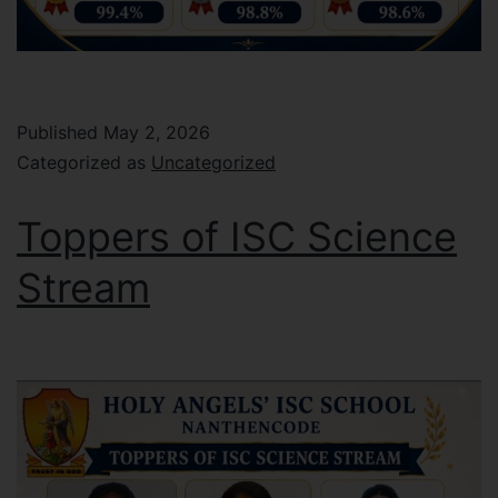
Published
May 2, 2026
Categorized as
Uncategorized
Toppers of ISC Science
Stream