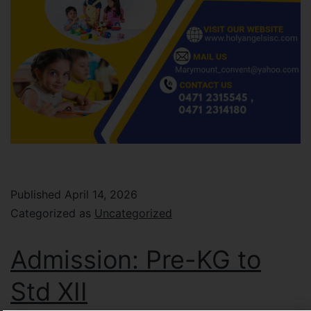
Published
April 14, 2026
Categorized as
Uncategorized
Admission: Pre-KG to
Std XII