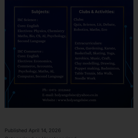
Published
April 14, 2026