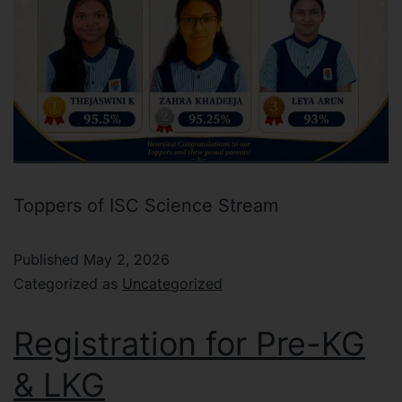
Toppers of ISC Science Stream
Published
May 2, 2026
Categorized as
Uncategorized
Registration for Pre-KG
& LKG