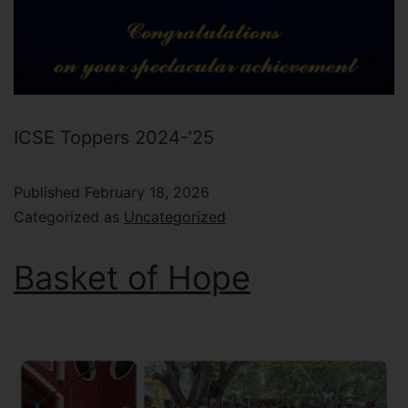
ICSE Toppers 2024-’25
Published
February 18, 2026
Categorized as
Uncategorized
Basket of Hope