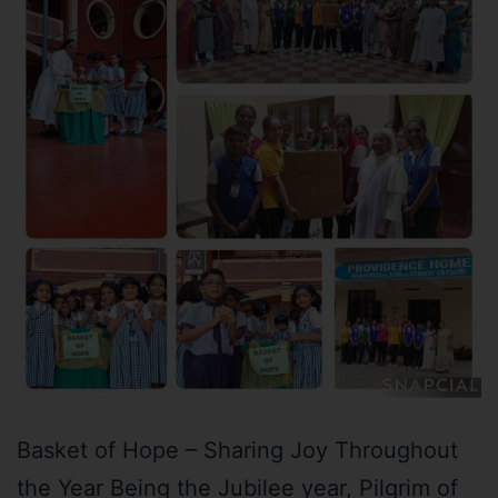
Basket of Hope – Sharing Joy Throughout
the Year Being the Jubilee year, Pilgrim of