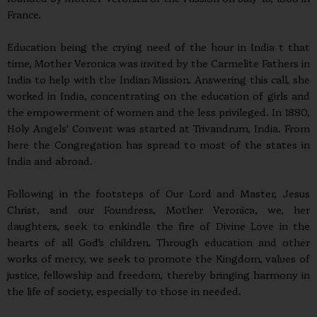
France.
Education being the crying need of the hour in India t that
time, Mother Veronica was invited by the Carmelite Fathers in
India to help with the Indian Mission. Answering this call, she
worked in India, concentrating on the education of girls and
the empowerment of women and the less privileged. In 1880,
Holy Angels’ Convent was started at Trivandrum, India. From
here the Congregation has spread to most of the states in
India and abroad.
Following in the footsteps of Our Lord and Master, Jesus
Christ, and our Foundress, Mother Veronica, we, her
daughters, seek to enkindle the fire of Divine Love in the
hearts of all God’s children. Through education and other
works of mercy, we seek to promote the Kingdom, values of
justice, fellowship and freedom, thereby bringing harmony in
the life of society, especially to those in needed.