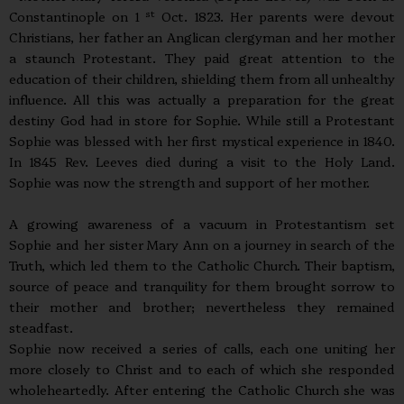
st
Constantinople on 1
Oct. 1823. Her parents were devout
Christians, her father an Anglican clergyman and her mother
a staunch Protestant. They paid great attention to the
education of their children, shielding them from all unhealthy
influence. All this was actually a preparation for the great
destiny God had in store for Sophie. While still a Protestant
Sophie was blessed with her first mystical experience in 1840.
In 1845 Rev. Leeves died during a visit to the Holy Land.
Sophie was now the strength and support of her mother.
A growing awareness of a vacuum in Protestantism set
Sophie and her sister Mary Ann on a journey in search of the
Truth, which led them to the Catholic Church. Their baptism,
source of peace and tranquility for them brought sorrow to
their mother and brother; nevertheless they remained
steadfast.
Sophie now received a series of calls, each one uniting her
more closely to Christ and to each of which she responded
wholeheartedly. After entering the Catholic Church she was