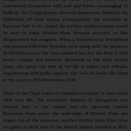
committed themselves with zeal and fervor encouraging to
build up the Congregation. Internal dissentions hindered the
fulfillment of their hopes. Consequently the novitiate at
Bayonne had to be closed. No further reinforcements would
be sent to India. Mother Mary Veronica returned to Pau,
disappointed but resigned. When a foundation at Bethlehem
was proposed Mother Veronica went along with the pioneers.
At Bethlehem too the cross pursued her, but she bore it with
heroic courage and patience. Returning to Pau after twelve
years, she spent the rest of her life in prayer and solitude,
experiencing with joyful rapture, the love of Jesus. She slept
in the Lord on 16th November, 1906.
What of the Third Order of Carmelites in India? It came forth
with new life. The Carmelite Mission of Mangalore was
handed over to the Jesuits and the Apostolic Carmel
flourished there under the leadership of Mother Marie des
Anges one of the pioneers; another Mother Mary Elias came
to Quilon in 1879, one of the branch houses founded in 1875.