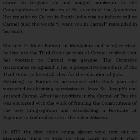
drawn to religious life and sought admission to the
Congregation of the sisters of St. Joseph of the Apparition.
Her transfer to Calicut in South India was an indirect call to
Carmel (and the words “I want you in Carmel” resounded in
her ears).
She met Fr. Marie Ephrem at Mangalore and being received
by him into the Third Order (secular) of Carmel, realized that
her vocation to Carmel was genuine. The Carmelite
missionaries recognized in her a prospective Foundress of the
Third Order to be established for the education of girls.
Returning to Europe in accordance with God’s plan she
succeeded in obtaining permission to leave St. Joseph’s and
entered Carmel. After her novitiate in the Carmel of Pau she
was entrusted with the work of framing the Constitutions of
the new Congregation and establishing a Novitiate at
Bayonne to train subjects for the Indian Mission.
In 1870 the first three young sisters were sent out to
Mangalore, India to take up their work to which they