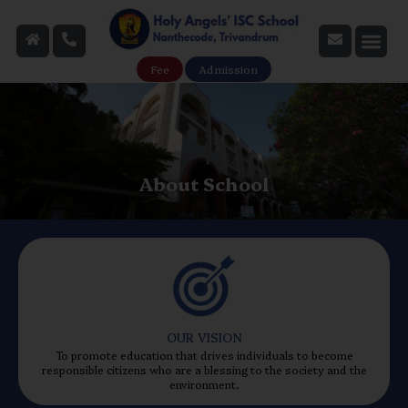
Fee
Admission
About School
OUR VISION
To promote education that drives individuals to become
responsible citizens who are a blessing to the society and the
environment.