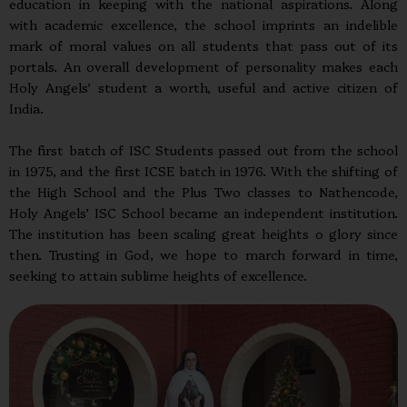
education in keeping with the national aspirations. Along
with academic excellence, the school imprints an indelible
mark of moral values on all students that pass out of its
portals. An overall development of personality makes each
Holy Angels’ student a worth, useful and active citizen of
India.
The first batch of ISC Students passed out from the school
in 1975, and the first ICSE batch in 1976. With the shifting of
the High School and the Plus Two classes to Nathencode,
Holy Angels’ ISC School became an independent institution.
The institution has been scaling great heights o glory since
then. Trusting in God, we hope to march forward in time,
seeking to attain sublime heights of excellence.