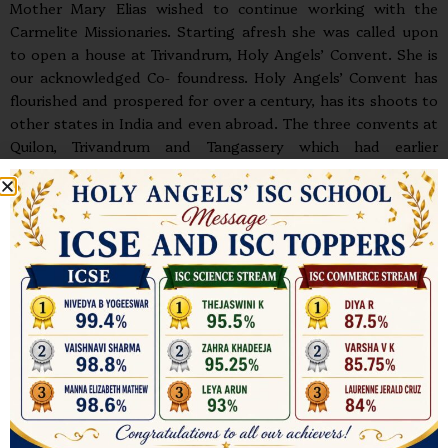
Mother Mary Elias wished to continue working with the
Carmelite Missionaries. Starting afresh she was called upon
to open a house at Trivandrum, Holy Angels’ Convent. She is
our acknowledged Co- foundress. Holy Angels’ Convent has
flourished and prospered for over a century, has its shoots to
other states in India and even abroad. The three convents at
Quilon, Trivandrum and Tangassery which had earlier
functioned autonomously, were amalgamated by Bishop
Benziger in 1908, after having framed constitutions for them
a year earlier. The Congregation was then known as the Third
Order Apostolic of Our Lady of Mount Carmel which was
later changed to the Congregation of Carmelite Religious
(CCR).
Mother Mary Veronica rose to the heights of sanctity
through the practice of all the virtues; especially obedience,
patience and humility. Her writings which include her
Autobiography are a veritable treasure. Another legacy is the
gift to us of her own Charism which can be summed up in
three words: Contemplation, Apostolate, Marian devotion;
for Mary is our inspiration and model in her openness to God,