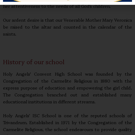
her attentiveness to the needs of all God’s children.
Our ardent desire is that our Venerable Mother Mary Veronica
be raised to the altar and counted in the calendar of the
saints.
History of our school
Holy Angels’ Convent High School was founded by the
Congregation of the Carmelite Religious in 1880 with the
express purpose of education and empowering the girl child.
The Congregation branched out and established many
educational institutions in different streams.
Holy Angels’ ISC School is one of the reputed schools of
Trivandrum. Established in 1971 by the Congregation of the
Carmelite Religious, the school endeavours to provide quality