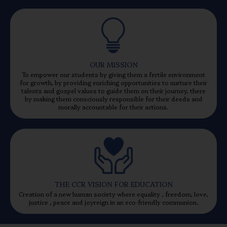
OUR MISSION
To empower our students by giving them a fertile environment
for growth, by providing enriching opportunities to nurture their
talents and gospel values to guide them on their journey, there
by making them consciously responsible for their deeds and
morally accountable for their actions.
THE CCR VISION FOR EDUCATION
Creation of a new human society where equality , freedom, love,
justice , peace and joyreign in an eco-friendly communion.