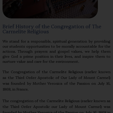
Brief History of the Congregation of The
Carmelite Religious
We stand for a responsible, spiritual generation by providing
our students opportunities to be morally accountable for the
actions. Through prayers and gospel values, we help them
give God a prime position in their lives, and inspire them to
nurture value and care for the environment.
The Congregation of the Carmelite Religious (earlier known
as the Third Order Apostolic of Our Lady of Mount Carmel)
was founded by Mother Veronica of the Passion on July 16,
1868, in France.
The congregation of the Carmelite Religious (earlier known as
the Third Order Apostolic our Lady of Mount Carmel) was
founded by Mother Veronica of the Passion on July 16, 1868 in