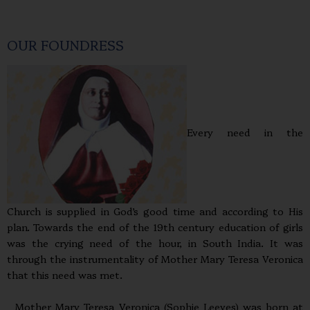
OUR FOUNDRESS
Every need in the
Church is supplied in God’s good time and according to His
plan. Towards the end of the 19th century education of girls
was the crying need of the hour, in South India. It was
through the instrumentality of Mother Mary Teresa Veronica
that this need was met.
Mother Mary Teresa Veronica (Sophie Leeves) was born at