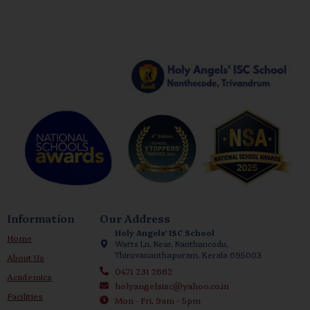
Information
Our Address
Holy Angels’ ISC School
Home
Watts Ln, Near, Nanthancodu,
Thiruvananthapuram, Kerala 695003
About Us
0471 231 2662
Academics
holyangelsisc@yahoo.co.in
Facilities
Mon - Fri, 9am - 5pm