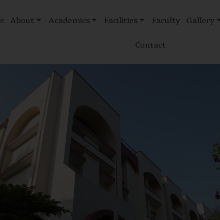
e
About
Academics
Facilities
Faculty
Gallery
Contact