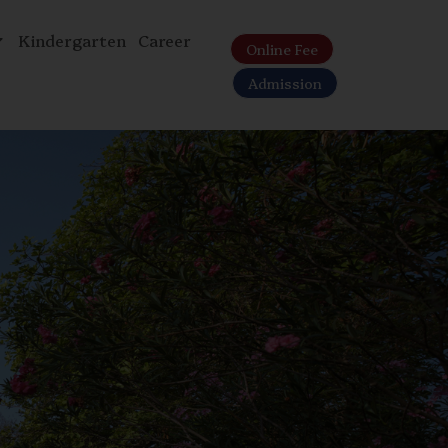
Kindergarten
Career
Online Fee
Admission