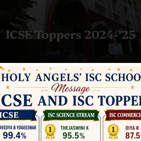
ICSE Toppers 2024-’25
ICSE Toppers 2024-’25