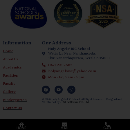
Information
Our Address
Holy Angels’ ISC School
Home
Watts Ln, Near, Nanthancodu,
Thiruvananthapuram, Kerala 695003
About Us
0471 231 2662
Academics
holyangelsisc@yahoo.co.in
Facilities
Mon - Fri, 9am - 5pm
Faculty
Gallery
Kindergarten
© 2026 Holy Angel’s ISC School, All Right Reserved. | Designed and
Maintained by :
BST Software Pvt. Ltd.
Contact Us
HOME
MAIL
CALL