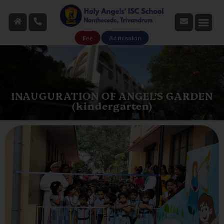
Fee
Admission
INAUGURATION OF ANGEL’S GARDEN
(kindergarten)